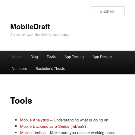
Such
MobileDraft
An overview of the Mobile landscape.
Hauptmenü
Tools
Home
Blog
App Testing
App Design
Zum
Numbers
Bachelor’s Thesis
Inhalt
wechseln
Tools
Mobile Analytics
– Understanding what is going on.
Mobile Backend as a Serice (mBaaS)
Mobile Testing
– Make sure you release working apps.