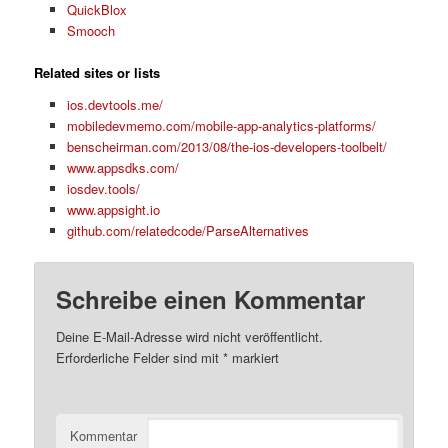
QuickBlox
Smooch
Related sites or lists
ios.devtools.me/
mobiledevmemo.com/mobile-app-analytics-platforms/
benscheirman.com/2013/08/the-ios-developers-toolbelt/
www.appsdks.com/
iosdev.tools/
www.appsight.io
github.com/relatedcode/ParseAlternatives
Schreibe einen Kommentar
Deine E-Mail-Adresse wird nicht veröffentlicht.
Erforderliche Felder sind mit
*
markiert
Kommentar