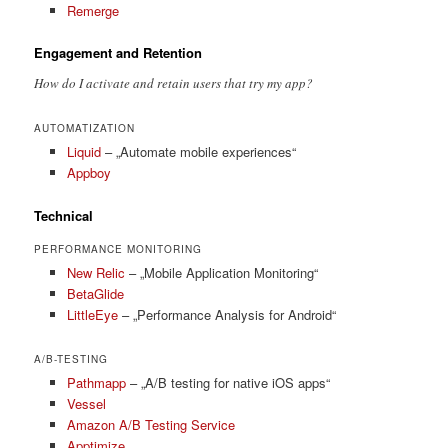
Remerge
Engagement and Retention
How do I activate and retain users that try my app?
AUTOMATIZATION
Liquid
– „Automate mobile experiences“
Appboy
Technical
PERFORMANCE MONITORING
New Relic
– „Mobile Application Monitoring“
BetaGlide
LittleEye
– „Performance Analysis for Android“
A/B-TESTING
Pathmapp
– „A/B testing for native iOS apps“
Vessel
Amazon A/B Testing Service
Apptimize