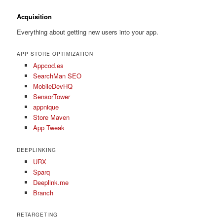
Acquisition
Everything about getting new users into your app.
APP STORE OPTIMIZATION
Appcod.es
SearchMan SEO
MobileDevHQ
SensorTower
appnique
Store Maven
App Tweak
DEEPLINKING
URX
Sparq
Deeplink.me
Branch
RETARGETING