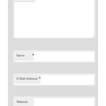
*
Name
*
E-Mail-Adresse
Website