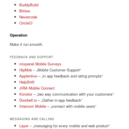
BuddyBuild
Bitrise
Nevercode
CircleCI
Operation
Make it run smooth.
FEEDBACK AND SUPPORT
mixpanel Mobile Surveys
HipMob
– „Mobile Customer Support“
Apptentive
– „In app feedback and rating prompts“
HelpShift
JIRA Mobile Connect
Konotor
– „two way communication with your customers“
Doorbell.io
– „Gather in-app feedback“
Intercom Mobile
– „connect with mobile users“
MESSAGING AND CALLING
Layer
– „messaging for every mobile and web product“