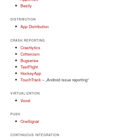
Bestly
DISTRIBUTION
App Distribution
CRASH REPORTING
Crashlytics
Crittercism
Bugsense
TestFlight
HockeyApp
TouchTrack
– „Android issue reporting“
VIRTUALIZATION
Voxel
PUSH
OneSignal
CONTINUOUS INTEGRATION