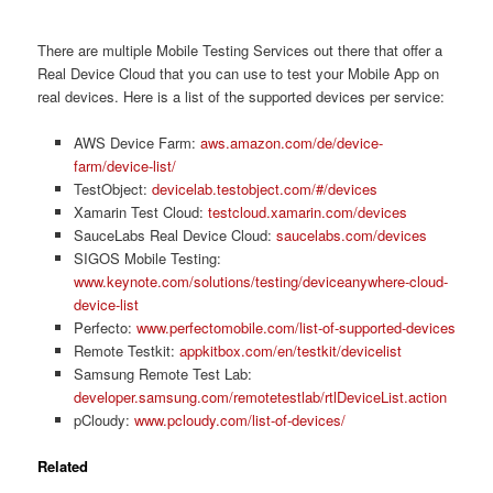
There are multiple Mobile Testing Services out there that offer a
Real Device Cloud that you can use to test your Mobile App on
real devices. Here is a list of the supported devices per service:
AWS Device Farm:
aws.amazon.com/de/device-
farm/device-list/
TestObject:
devicelab.testobject.com/#/devices
Xamarin Test Cloud:
testcloud.xamarin.com/devices
SauceLabs Real Device Cloud:
saucelabs.com/devices
SIGOS Mobile Testing:
www.keynote.com/solutions/testing/deviceanywhere-cloud-
device-list
Perfecto:
www.perfectomobile.com/list-of-supported-devices
Remote Testkit:
appkitbox.com/en/testkit/devicelist
Samsung Remote Test Lab:
developer.samsung.com/remotetestlab/rtlDeviceList.action
pCloudy:
www.pcloudy.com/list-of-devices/
Related