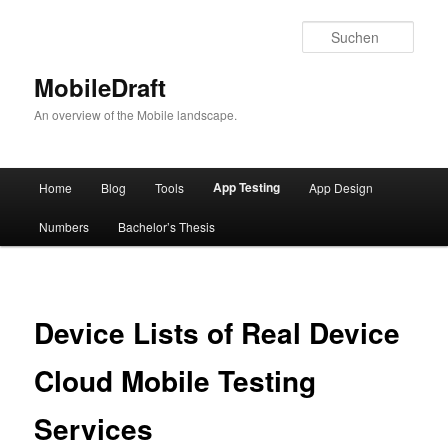
Such
MobileDraft
An overview of the Mobile landscape.
Hauptmenü
App Testing
Home
Blog
Tools
App Design
Zum
Numbers
Bachelor’s Thesis
Inhalt
wechseln
Device Lists of Real Device
Cloud Mobile Testing
Services